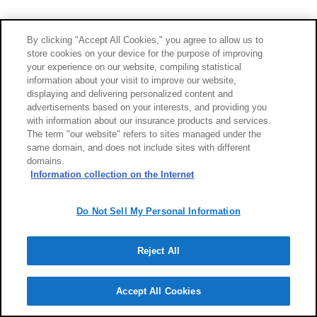
By clicking "Accept All Cookies," you agree to allow us to
store cookies on your device for the purpose of improving
your experience on our website, compiling statistical
information about your visit to improve our website,
displaying and delivering personalized content and
advertisements based on your interests, and providing you
with information about our insurance products and services.
The term "our website" refers to sites managed under the
same domain, and does not include sites with different
domains.
Information collection on the Internet
Do Not Sell My Personal Information
Reject All
Accept All Cookies