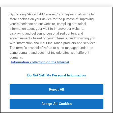
By clicking "Accept All Cookies," you agree to allow us to
store cookies on your device for the purpose of improving
your experience on our website, compiling statistical
information about your visit to improve our website,
displaying and delivering personalized content and
advertisements based on your interests, and providing you
with information about our insurance products and services.
The term "our website" refers to sites managed under the
same domain, and does not include sites with different
domains.
Information collection on the Internet
Do Not Sell My Personal Information
Reject All
Accept All Cookies